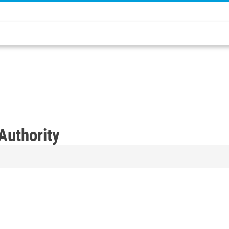
Authority