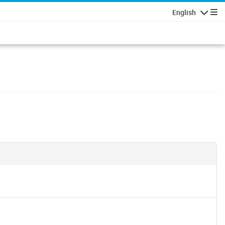
English
Navigatio