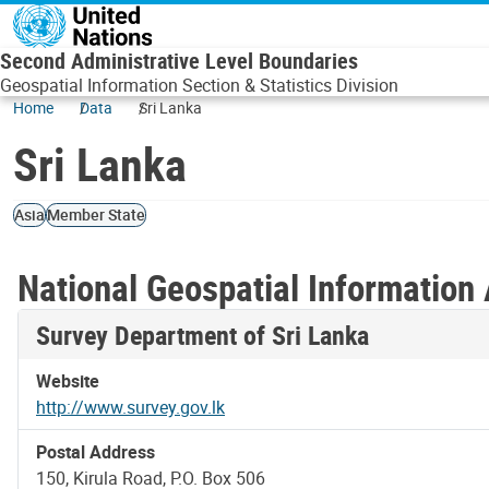
Skip to main content
Second Administrative Level Boundaries
Geospatial Information Section & Statistics Division
Home
Data
Sri Lanka
Sri Lanka
Asia
Member State
National Geospatial Information 
Survey Department of Sri Lanka
Website
http://www.survey.gov.lk
Postal Address
150, Kirula Road, P.O. Box 506