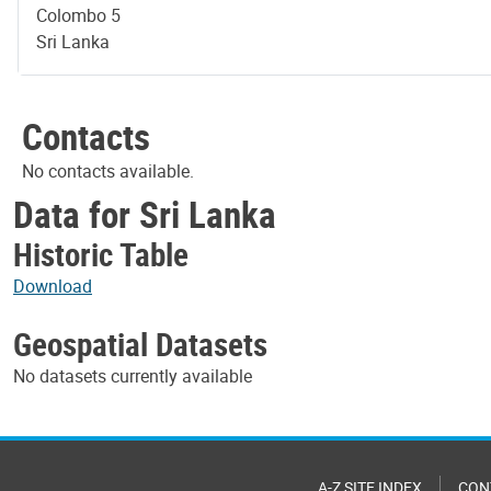
Colombo 5
Sri Lanka
Contacts
No contacts available.
Data for Sri Lanka
Historic Table
Download
Geospatial Datasets
No datasets currently available
A-Z SITE INDEX
CON