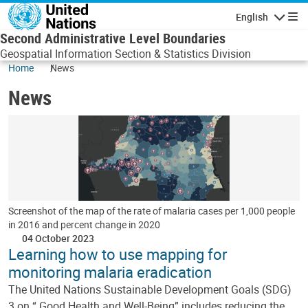
Skip to main content
English
Navigatio
Second Administrative Level Boundaries
Geospatial Information Section & Statistics Division
Home
News
News
Screenshot of the map of the rate of malaria cases per 1,000 people
in 2016 and percent change in 2020
04 October 2023
Learning how to use mapping for
monitoring malaria eradication
The United Nations Sustainable Development Goals (SDG)
3 on “ Good Health and Well-Being” includes reducing the