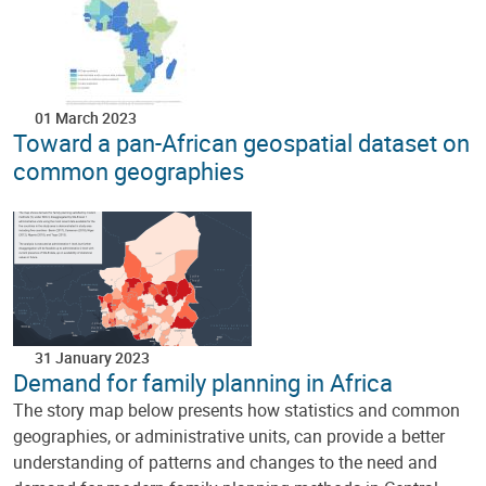
01 March 2023
Toward a pan-African geospatial dataset on
common geographies
31 January 2023
Demand for family planning in Africa
The story map below presents how statistics and common
geographies, or administrative units, can provide a better
understanding of patterns and changes to the need and