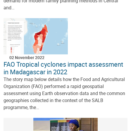
demand for modern family planning methods in Central
and…
02 November 2022
FAO Tropical cyclones impact assessment
in Madagascar in 2022
The story map below details how the Food and Agricultural
Organization (FAO) performed a rapid geospatial
assessment using Earth observation data and the common
geographies collected in the context of the SALB
programme, the…