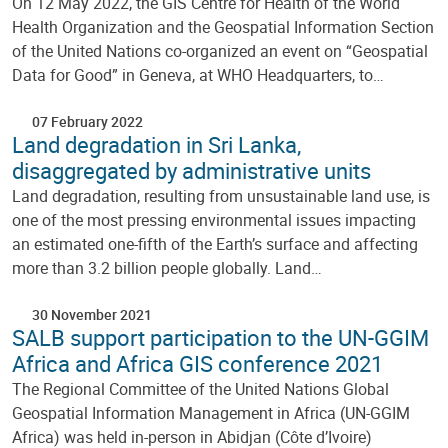
On 12 May 2022, the GIS Centre for Health of the World
Health Organization and the Geospatial Information Section
of the United Nations co-organized an event on “Geospatial
Data for Good” in Geneva, at WHO Headquarters, to…
07 February 2022
Land degradation in Sri Lanka,
disaggregated by administrative units
Land degradation, resulting from unsustainable land use, is
one of the most pressing environmental issues impacting
an estimated one-fifth of the Earth’s surface and affecting
more than 3.2 billion people globally. Land…
30 November 2021
SALB support participation to the UN-GGIM
Africa and Africa GIS conference 2021
The Regional Committee of the United Nations Global
Geospatial Information Management in Africa (UN-GGIM
Africa) was held in-person in Abidjan (Côte d’Ivoire)