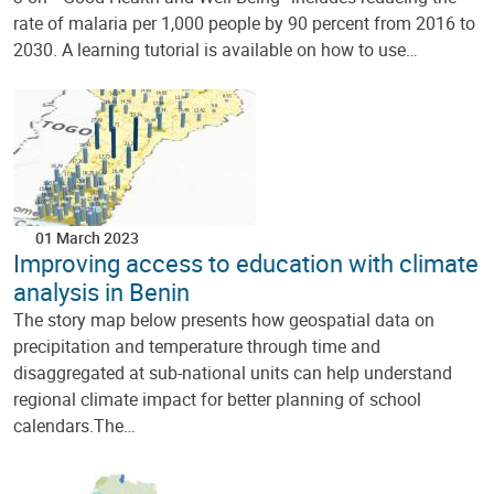
rate of malaria per 1,000 people by 90 percent from 2016 to
2030. A learning tutorial is available on how to use…
01 March 2023
Improving access to education with climate
analysis in Benin
The story map below presents how geospatial data on
precipitation and temperature through time and
disaggregated at sub-national units can help understand
regional climate impact for better planning of school
calendars.The…