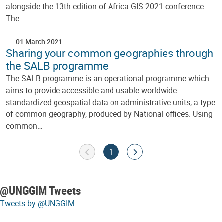
alongside the 13th edition of Africa GIS 2021 conference.
The…
01 March 2021
Sharing your common geographies through
the SALB programme
The SALB programme is an operational programme which
aims to provide accessible and usable worldwide
standardized geospatial data on administrative units, a type
of common geography, produced by National offices. Using
common…
Pagination
Goto previous page
Current page
Go to next page
1
@UNGGIM Tweets
Tweets by @UNGGIM