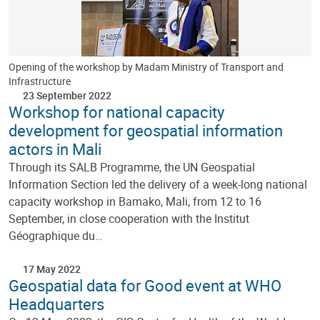
Opening of the workshop by Madam Ministry of Transport and
Infrastructure
23 September 2022
Workshop for national capacity
development for geospatial information
actors in Mali
Through its SALB Programme, the UN Geospatial
Information Section led the delivery of a week-long national
capacity workshop in Bamako, Mali, from 12 to 16
September, in close cooperation with the Institut
Géographique du…
17 May 2022
Geospatial data for Good event at WHO
Headquarters