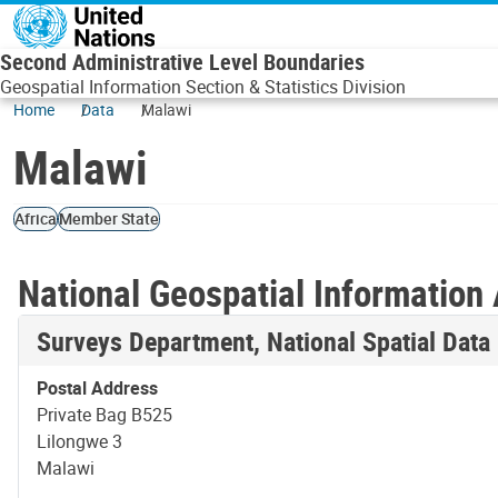
Skip to main content
Second Administrative Level Boundaries
Geospatial Information Section & Statistics Division
Home
Data
Malawi
Malawi
Africa
Member State
National Geospatial Information 
Surveys Department, National Spatial Data
Postal Address
Private Bag B525
Lilongwe 3
Malawi