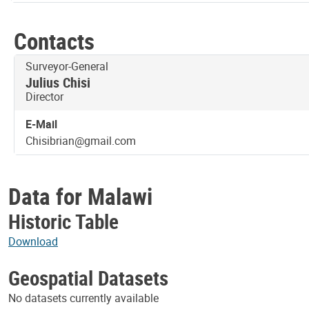
Contacts
Title
Surveyor-General
Julius Chisi
Director
E-Mail
Chisibrian@gmail.com
Data for Malawi
Historic Table
Download
Geospatial Datasets
No datasets currently available