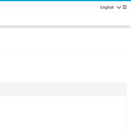
English
Navigatio