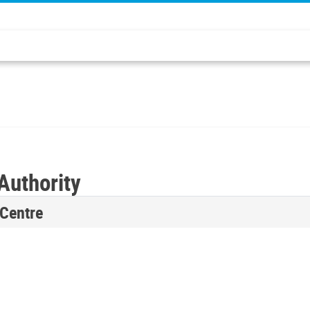
Authority
 Centre